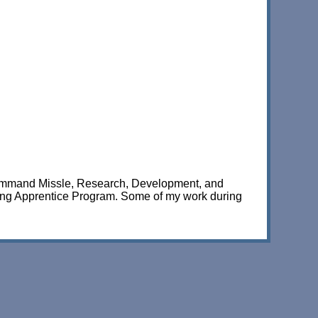
Command Missle, Research, Development, and
ring Apprentice Program. Some of my work during