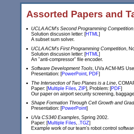
Assorted Papers and T
UCLA ACM's Second Programming Competition
Solution discusion letter: [
HTML
]
A subset sum solver.
UCLA ACM's First Programming Competition
, N
Solution discusion letter: [
HTML
]
An "anti-compressor" file encoder.
Software Development Tools
, UVa ACM-MS User 
Presentation: [
PowerPoint
,
PDF
]
The Intersection of Two Planes is a Line
, COMAP 
Paper: [
Multiple Files
,
ZIP
], Problem: [
PDF
]
Our paper on airport security screening, baggag
Shape Formation Through Cell Growth and Grad
Presentation: [
PowerPoint
]
UVa CS340 Examples
, Spring 2002.
Paper: [
Multiple Files
,
.TGZ
]
Example work of our team's robot control softwa