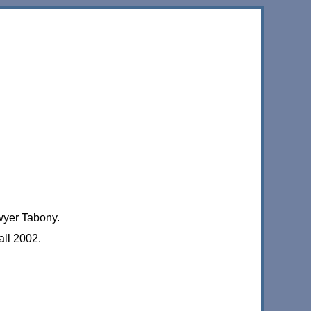
wyer Tabony.
ll 2002.