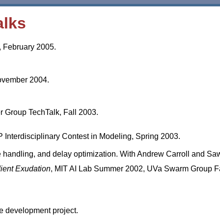
alks
, February 2005.
ovember 2004.
Group TechTalk, Fall 2003.
Interdisciplinary Contest in Modeling, Spring 2003.
e handling, and delay optimization. With Andrew Carroll and Sa
ient Exudation
, MIT AI Lab Summer 2002, UVa Swarm Group Fa
re development project.