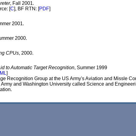
reter
, Fall 2001.
rce: [
C
], BF RTN: [
PDF
]
ummer 2001.
 Summer 2000.
mong CPUs
, 2000.
id to Automatic Target Recognition
, Summer 1999
ML
]
mage Recognition Group at the US Army's Aviation and Missle 
the Army and Washington University called Science and Enginee
ation.