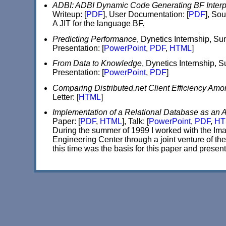
ADBI: ADBI Dynamic Code Generating BF Interp
Writeup: [
PDF
], User Documentation: [
PDF
], Sou
A JIT for the language BF.
Predicting Performance
, Dynetics Internship, S
Presentation: [
PowerPoint
,
PDF
,
HTML
]
From Data to Knowledge
, Dynetics Internship,
Presentation: [
PowerPoint
,
PDF
]
Comparing Distributed.net Client Efficiency A
Letter: [
HTML
]
Implementation of a Relational Database as an A
Paper: [
PDF
,
HTML
], Talk: [
PowerPoint
,
PDF
,
HT
During the summer of 1999 I worked with the I
Engineering Center through a joint venture of 
this time was the basis for this paper and present