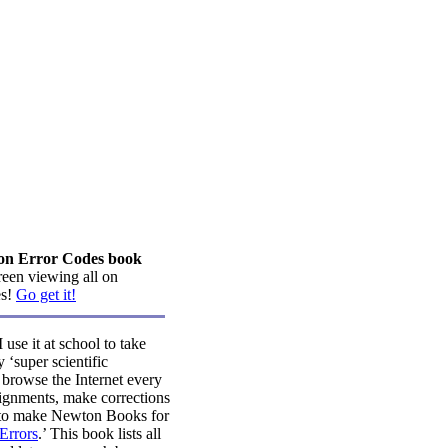
ton Error Codes book
creen viewing all on
es!
Go get it!
se it at school to take
 ‘super scientific
o browse the Internet every
ignments, make corrections
ng to make Newton Books for
Errors
.’ This book lists all