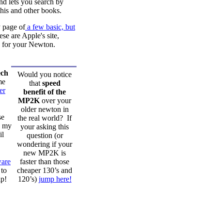
and lets you search by
this and other books.
 page of
a few basic, but
se are Apple's site,
re for your Newton.
ech
Would you notice
me
that
speed
er
benefit of the
MP2K
over your
older newton in
se
the real world? If
n my
your asking this
il
question (or
wondering if your
new MP2K is
are
faster than those
to
cheaper 130’s and
ip!
120’s)
jump here!