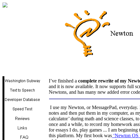
I’ve finished a
complete rewrite of my New
and it is now available. It now supports full s
Newtons, and has many new added error cod
I use my Newton, or MessagePad, everyday. I u
notes and then put them in my computer, as my
calculator’ during math and science classes, t
once and a while, to record my homework ass
for essays I do, play games ... I am beginni
this platform. My first book was
‘Newton OS 