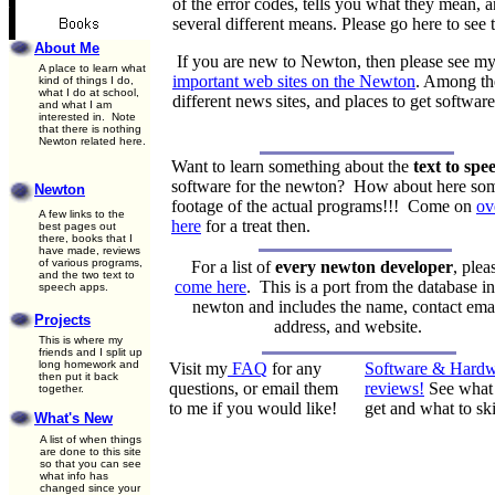
of the error codes, tells you what they mean, 
several different means. Please go here to see 
About Me
If you are new to Newton, then please see my
A place to learn what
important web sites on the Newton
. Among the
kind of things I do,
what I do at school,
different news sites, and places to get softwa
and what I am
interested in. Note
that there is nothing
Newton related here.
Want to learn something about the
text to spe
software for the newton? How about here so
Newton
footage of the actual programs!!! Come on
ov
A few links to the
here
for a treat then.
best pages out
there, books that I
have made, reviews
of various programs,
For a list of
every newton developer
, plea
and the two text to
come here
. This is a port from the database i
speech apps.
newton and includes the name, contact ema
Projects
address, and website.
This is where my
friends and I split up
long homework and
Visit my
FAQ
for any
Software & Hardw
then put it back
questions, or email them
reviews!
See what 
together.
to me if you would like!
get and what to sk
What's New
A list of when things
are done to this site
so that you can see
what info has
changed since your